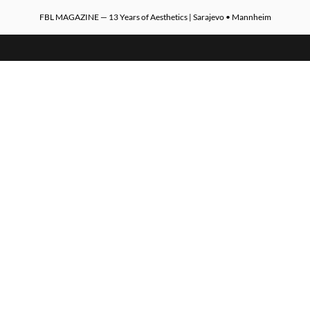
FBL MAGAZINE — 13 Years of Aesthetics | Sarajevo • Mannheim