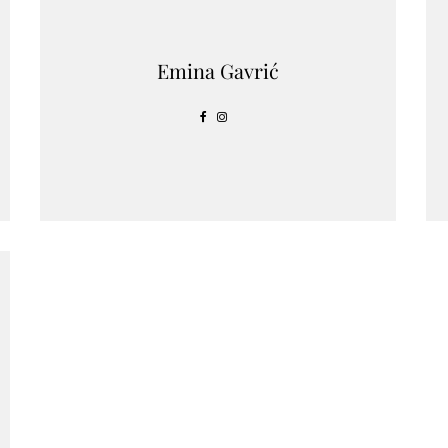
Emina Gavrić