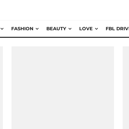
FASHION
BEAUTY
LOVE
FBL DRI