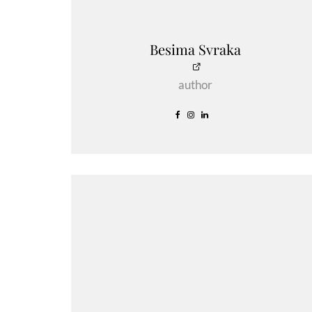
Besima Svraka
author