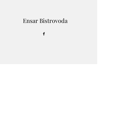
Ensar Bistrovoda