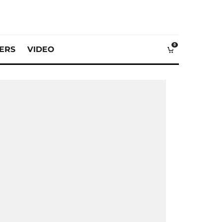
0
VERS
VIDEO