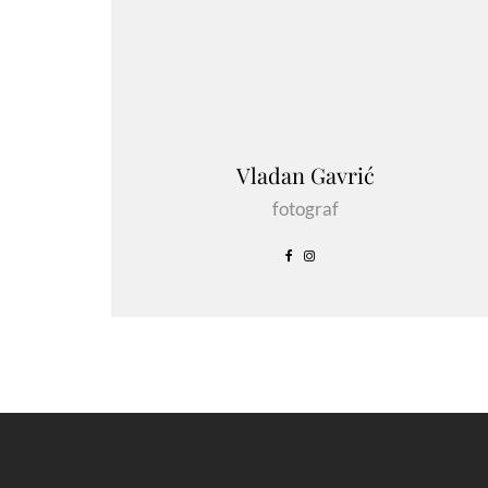
Vladan Gavrić
fotograf