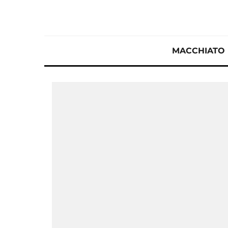
MACCHIATO