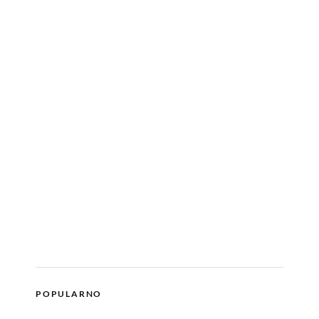
POPULARNO