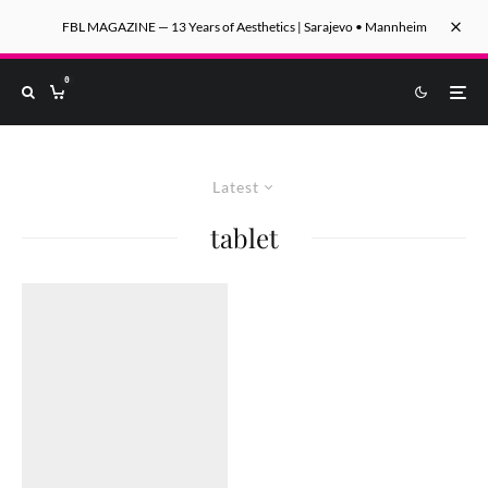
FBL MAGAZINE — 13 Years of Aesthetics | Sarajevo • Mannheim
0
Latest
tablet