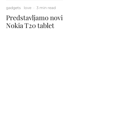
gadgets
love
·
3 min read
Predstavljamo novi
Nokia T20 tablet