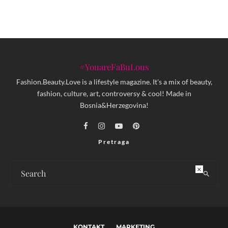
#YouareFaBuLous
Fashion.Beauty.Love is a lifestyle magazine. It's a mix of beauty,
fashion, culture, art, controversy & cool! Made in
Bosnia&Herzegovina!
Pretraga
×
KONTAKT
MARKETING