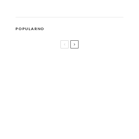
POPULARNO