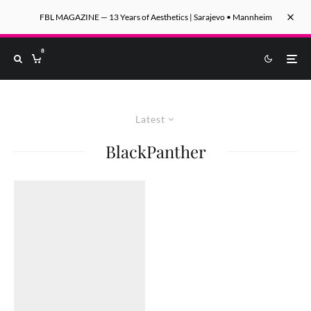
FBL MAGAZINE — 13 Years of Aesthetics | Sarajevo • Mannheim
0
Latest
BlackPanther