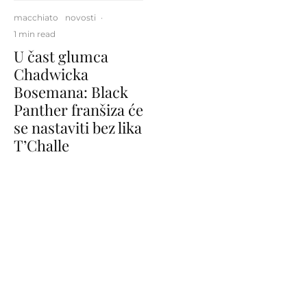
macchiato
novosti
·
1 min read
U čast glumca
Chadwicka
Bosemana: Black
Panther franšiza će
se nastaviti bez lika
T’Challe