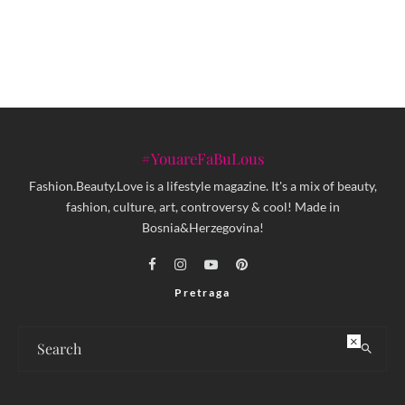
poklone iz FABUspot parfimerije
#YouareFaBuLous
Fashion.Beauty.Love is a lifestyle magazine. It's a mix of beauty,
fashion, culture, art, controversy & cool! Made in
Bosnia&Herzegovina!
Pretraga
×