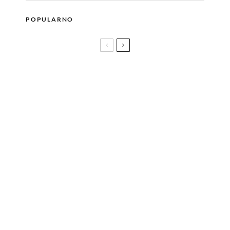
POPULARNO
50 godina lava lampe
Dr. Zoya Diwan: O standardima