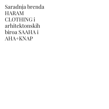
Saradnja brenda
HARAM
CLOTHING i
arhitektonskih
biroa SAAHA i
AHA+KNAP