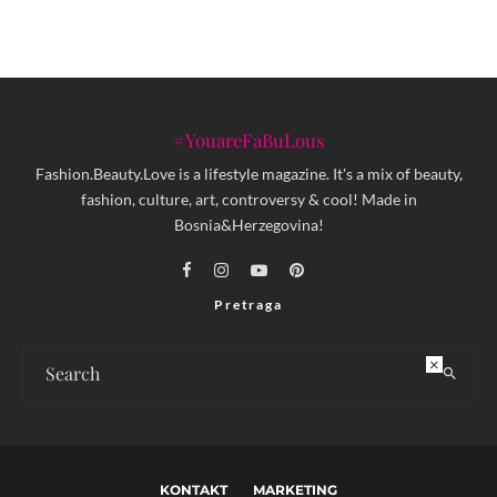
#YouareFaBuLous
Fashion.Beauty.Love is a lifestyle magazine. It's a mix of beauty,
fashion, culture, art, controversy & cool! Made in
Bosnia&Herzegovina!
Pretraga
×
KONTAKT
MARKETING