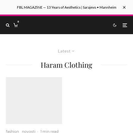
FBL MAGAZINE — 13 Years of Aesthetics | Sarajevo • Mannheim
0
Latest
Haram Clothing
fashion
novosti
·
1 min read