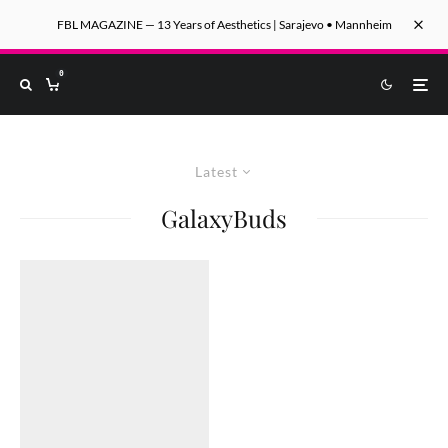
FBL MAGAZINE — 13 Years of Aesthetics | Sarajevo • Mannheim
0
Latest
GalaxyBuds