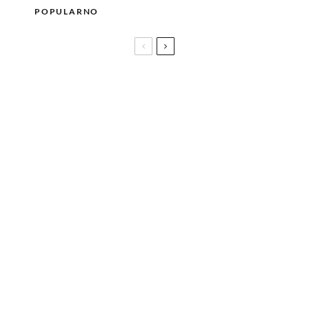
POPULARNO
Cynthia Erivo objavila novi singl WORST OF ME i
najavila dugo očekivani album I FORGIVE YOU
U Münchenu počela gradnja posebnog