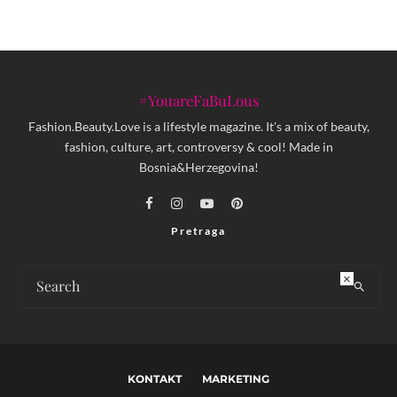
#YouareFaBuLous
Fashion.Beauty.Love is a lifestyle magazine. It's a mix of beauty,
fashion, culture, art, controversy & cool! Made in
Bosnia&Herzegovina!
Pretraga
×
KONTAKT
MARKETING