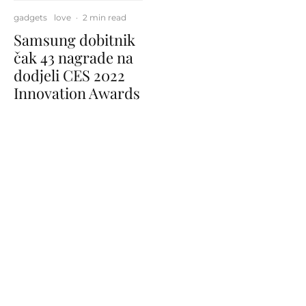
gadgets
love
·
2 min read
Samsung dobitnik
čak 43 nagrade na
dodjeli CES 2022
Innovation Awards