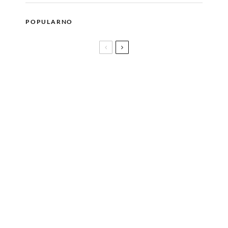
POPULARNO
Jazz Fest Sarajevo donosi koncert velemajstora Jojo
Mayera i vještačke inteligencije