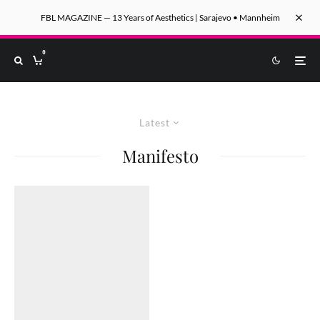
FBL MAGAZINE — 13 Years of Aesthetics | Sarajevo • Mannheim
0
Latest
Manifesto