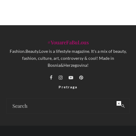
#YouareFaBuLous
Fashion.Beauty.Love is a lifestyle magazine. It's a mix of beauty,
fashion, culture, art, controversy & cool! Made in
Bosnia&Herzegovina!
Pretraga
×