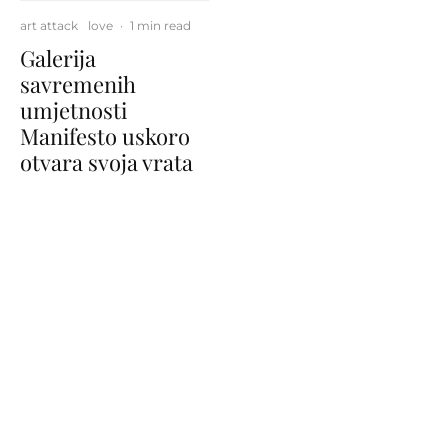
art attack
love
·
1 min read
Galerija
savremenih
umjetnosti
Manifesto uskoro
otvara svoja vrata