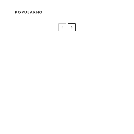
POPULARNO
CALL ME BY YOUR NAME dobija nastavak
Silver Frame Film Festival od 16. do 19.
jula u Srebrenici i Bratuncu