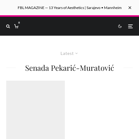
FBL MAGAZINE — 13 Years of Aesthetics | Sarajevo • Mannheim
0
Latest
Senada Pekarić-Muratović