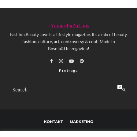
#YouareFaBuLous
Fashion.Beauty.Love is a lifestyle magazine. It's a mix of beauty,
fashion, culture, art, controversy & cool! Made in
Bosnia&Herzegovina!
Pretraga
×
KONTAKT
MARKETING
USLOVI KORIŠTENJA I UREĐIVAČKE SMJERNICE