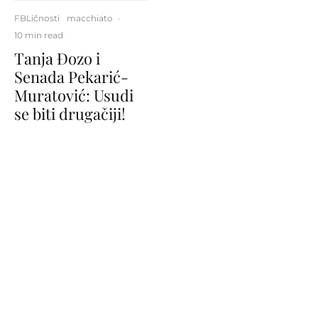
FBLičnosti
macchiato
·
10 min read
Tanja Đozo i
Senada Pekarić-
Muratović: Usudi
se biti drugačiji!