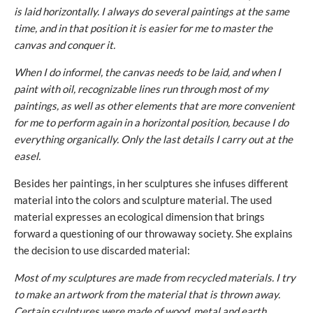
is laid horizontally. I always do several paintings at the same
time, and in that position it is easier for me to master the
canvas and conquer it.
When I do informel, the canvas needs to be laid, and when I
paint with oil, recognizable lines run through most of my
paintings, as well as other elements that are more convenient
for me to perform again in a horizontal position, because I do
everything organically. Only the last details I carry out at the
easel.
Besides her paintings, in her sculptures she infuses different
material into the colors and sculpture material. The used
material expresses an ecological dimension that brings
forward a questioning of our throwaway society. She explains
the decision to use discarded material:
Most of my sculptures are made from recycled materials. I try
to make an artwork from the material that is thrown away.
Certain sculptures were made of wood, metal and earth