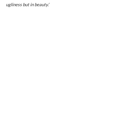
ugliness but in beauty.’