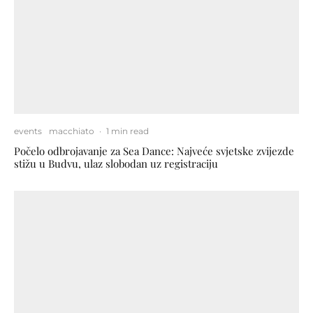
events
macchiato
·
1 min read
Počelo odbrojavanje za Sea Dance: Najveće svjetske zvijezde
stižu u Budvu, ulaz slobodan uz registraciju