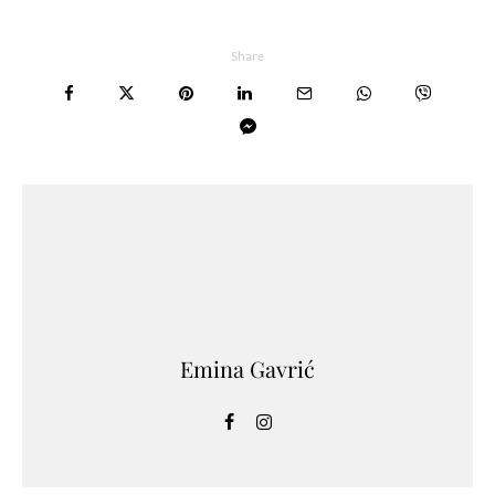
Share
Emina Gavrić