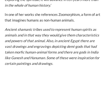
in the whole of human history.’
In one of her works she references Zoomorphism, a form of art
that imagines humans as non-human animals.
Ancient shamanic tribes used to represent human spirits as
animals and in that way they would give them characteristics
and powers of that animal. Also, in ancient Egypt there are
vast drawings and engravings depicting demi-gods that had
taken morfic human-animal forms and there are gods in India
like Ganesh and Hanuman. Some of these were inspiration for
certain paintings and drawings.