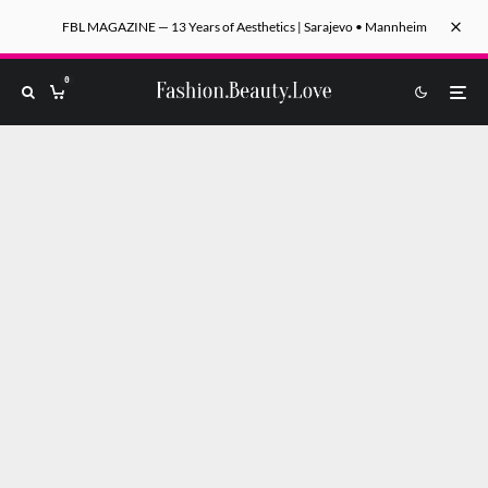
FBL MAGAZINE — 13 Years of Aesthetics | Sarajevo • Mannheim
0