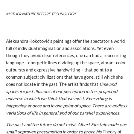
MOTHER NATURE BEFORE TECHNOLOGY
Aleksandra Kokotović’s paintings offer the spectator a world
full of individual imagination and associations. Yet even
though they avoid clear references, one can find a reoccurring
language – energetic lines dividing up the space, vibrant color
outbursts and expressive handwriting – that point to a
common subject: civilizations that have gone, still which she
does not locate in the past. The artist finds that
time and
space are just illusions of our perception in this projected
universe in which we think that we exist. Everything is
happening at once and in one point of space. There are endless
variations of life in general and of our parallel experiences.
The past and the future do not exist. Albert Einstein made one
small unproven presumption in order to prove his
Theory of