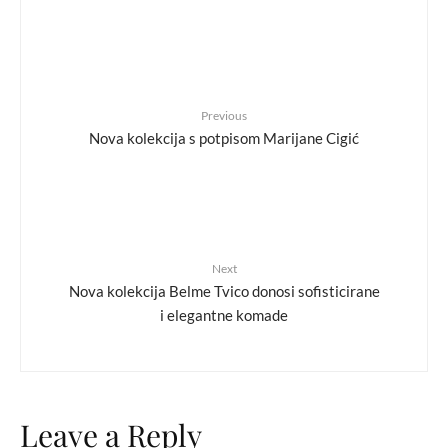
Previous
Nova kolekcija s potpisom Marijane Cigić
Next
Nova kolekcija Belme Tvico donosi sofisticirane
i elegantne komade
Leave a Reply