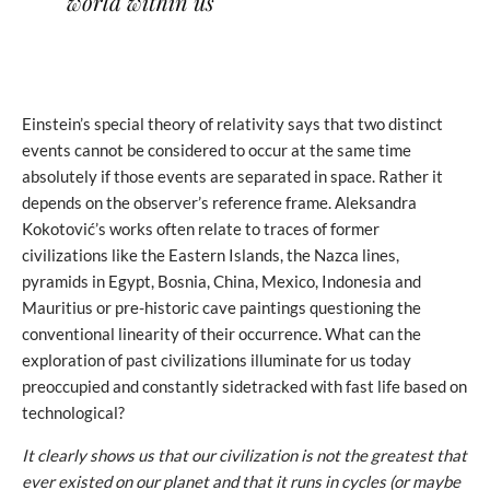
world within us
Einstein’s special theory of relativity says that two distinct
events cannot be considered to occur at the same time
absolutely if those events are separated in space. Rather it
depends on the observer’s reference frame. Aleksandra
Kokotović’s works often relate to traces of former
civilizations like the Eastern Islands, the Nazca lines,
pyramids in Egypt, Bosnia, China, Mexico, Indonesia and
Mauritius or pre-historic cave paintings questioning the
conventional linearity of their occurrence. What can the
exploration of past civilizations illuminate for us today
preoccupied and constantly sidetracked with fast life based on
technological?
It clearly shows us that our civilization is not the greatest that
ever existed on our planet and that it runs in cycles (or maybe