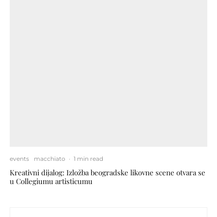
events
macchiato
·
1 min read
Kreativni dijalog: Izložba beogradske likovne scene otvara se
u Collegiumu artisticumu