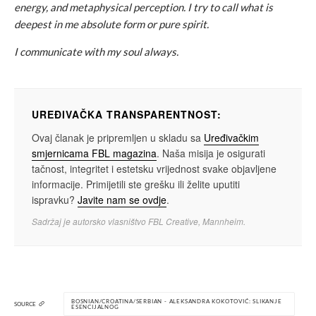
energy, and metaphysical perception. I try to call what is
deepest in me absolute form or pure spirit.
I communicate with my soul always.
UREĐIVAČKA TRANSPARENTNOST:
Ovaj članak je pripremljen u skladu sa
Uređivačkim
smjernicama FBL magazina
. Naša misija je osigurati
tačnost, integritet i estetsku vrijednost svake objavljene
informacije. Primijetili ste grešku ili želite uputiti
ispravku?
Javite nam se ovdje
.
Sadržaj je autorsko vlasništvo FBL Creative, Mannheim.
BOSNIAN/CROATINA/SERBIAN - ALEKSANDRA KOKOTOVIĆ: SLIKANJE
SOURCE
ESENCIJALNOG