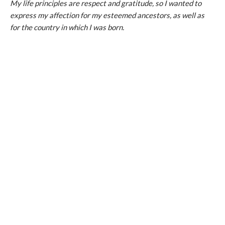
My life principles are respect and gratitude, so I wanted to
express my affection for my esteemed ancestors, as well as
for the country in which I was born.