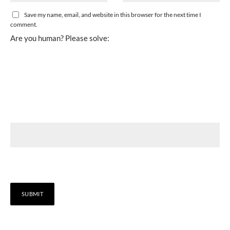
Save my name, email, and website in this browser for the next time I
comment.
Are you human? Please solve: