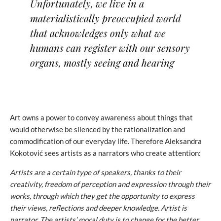
Unfortunately, we live in a
materialistically preoccupied world
that acknowledges only what we
humans can register with our sensory
organs, mostly seeing and hearing
Art owns a power to convey awareness about things that
would otherwise be silenced by the rationalization and
commodification of our everyday life. Therefore Aleksandra
Kokotović sees artists as a narrators who create attention:
Artists are a certain type of speakers, thanks to their
creativity, freedom of perception and expression through their
works, through which they get the opportunity to express
their views, reflections and deeper knowledge.
Artist is
narrator. The artists’ moral duty is to change for the better,