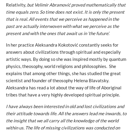
Relativity,
but Velimir Abramović proved mathematically that
time equals zero. So time does not exist. It is only the present
that is real. All events that we perceive as happened in the
past are actually interwoven with what we perceive as the
present and with the ones that await us in ‘the future’.
In her practice Aleksandra Kokotović constantly seeks for
answers about civilizations through spiritual and especially
artistic ways. By doing so she was inspired mostly by quantum
physics, theosophy, world religions and philosophies. She
explains that among other things, she has studied the great
scientist and founder of theosophy Helena Blavatsky.
Aleksandra has read a lot about the way of life of Aboriginal
tribes that have a very highly developed spiritual principle.
I have always been interested in old and lost civilizations
and
their attitude towards life. All the answers lead me inwards, to
the insight that we all carry all the knowledge of the world
within us. The life of missing civilizations was conducted on