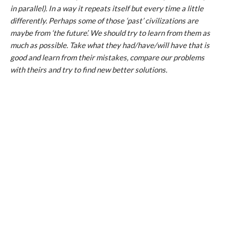
in parallel). In a way it repeats itself but every time a little
differently. Perhaps some of those ‘past’ civilizations are
maybe from ‘the future’. We should try to learn from them as
much as possible. Take what they had/have/will have that is
good and learn from their mistakes, compare our problems
with theirs and try to find new better solutions.