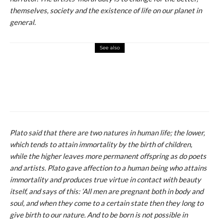
themselves, society and the existence of life on our planet in
general.
See also
macchiato
novosti
Influenserka izašla na crveni tepih u
Cannesu u haljini u bojama ukrajinske
zastave i polila se crvenom bojom
Plato said that there are two natures in human life; the lower,
which tends to attain immortality by the birth of children,
while the higher leaves more permanent offspring as do poets
and artists. Plato gave affection to a human being who attains
immortality and produces true virtue in contact with beauty
itself, and says of this: ‘All men are pregnant both in body and
soul, and when they come to a certain state then they long to
give birth to our nature. And to be born is not possible in