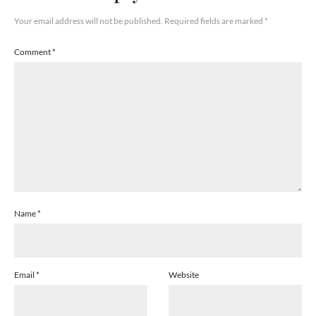
Your email address will not be published.
Required fields are marked
*
Comment
*
Name
*
Email
*
Website