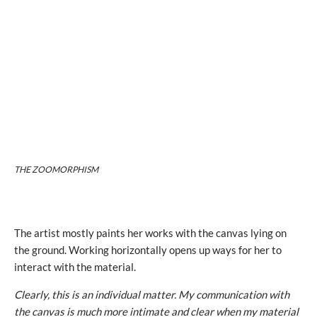
THE ZOOMORPHISM
The artist mostly paints her works with the canvas lying on
the ground. Working horizontally opens up ways for her to
interact with the material.
Clearly, this is an individual matter. My communication with
the canvas is much more intimate and clear when my material