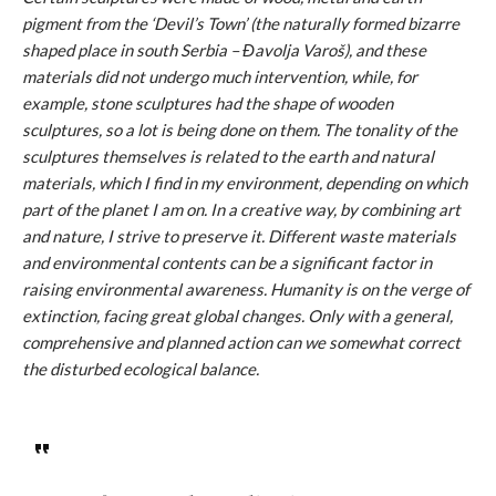
pigment from the ‘Devil’s Town’ (the naturally formed bizarre
shaped place in south Serbia – Đavolja Varoš), and these
materials did not undergo much intervention, while, for
example, stone sculptures had the shape of wooden
sculptures, so a lot is being done on them. The tonality of the
sculptures themselves is related to the earth and natural
materials, which I find in my environment, depending on which
part of the planet I am on. In a creative way, by combining art
and nature, I strive to preserve it. Different waste materials
and environmental contents can be a significant factor in
raising environmental awareness. Humanity is on the verge of
extinction, facing great global changes. Only with a general,
comprehensive and planned action can we somewhat correct
the disturbed ecological balance.