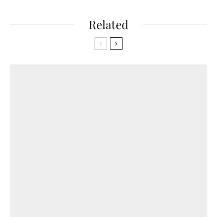
Related