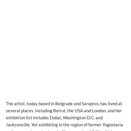
The artist, today based in Belgrade and Sarajevo, has lived at
several places, including Beirut, the USA and London, and her
exhibition list includes Dubai, Washington D.C. and
Jacksonville. Yet exhibiting in the region of former Yugoslavia