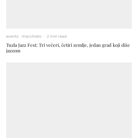
events
macchiato
·
2 min read
Tuzla Jazz Fest: Tri večeri, četiri zemlje, jedan grad koji diše
jazzom