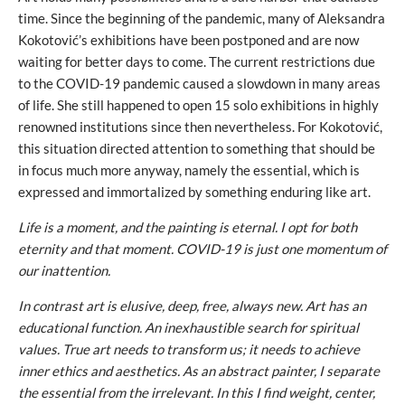
time. Since the beginning of the pandemic, many of Aleksandra
Kokotović’s exhibitions have been postponed and are now
waiting for better days to come. The current restrictions due
to the COVID-19 pandemic caused a slowdown in many areas
of life. She still happened to open 15 solo exhibitions in highly
renowned institutions since then nevertheless. For Kokotović,
this situation directed attention to something that should be
in focus much more anyway, namely the essential, which is
expressed and immortalized by something enduring like art.
Life is a moment, and the painting is eternal. I opt for both
eternity and that moment. COVID-19 is just one momentum of
our inattention.
In contrast art is elusive, deep, free, always new. Art has an
educational function. An inexhaustible search for spiritual
values. True art needs to transform us; it needs to achieve
inner ethics and aesthetics. As an abstract painter, I separate
the essential from the irrelevant. In this I find weight, center,