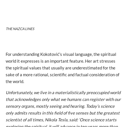
THE NAZCA LINES
For understanding Kokotović’s visual language, the spiritual
world it expresses is an important feature. Her art stresses
the spiritual values that usually are underestimated for the
sake of a more rational, scientific and factual consideration of
the world.
Unfortunately, we live in a materialistically preoccupied world
that acknowledges only what we humans can register with our
sensory organs, mostly seeing and hearing. Today’s science
only admits results in this field of five senses but the greatest
scientist of all times, Nikola Tesla, said: ‘Once science starts
exploring the spiritual, it will advance in ten years more than