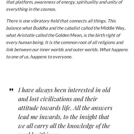
that platform, awareness of energy, spirituality and unity of
everything in the cosmos.
There is one vibratory field that connects all things. This
balance what Buddha and the cabalist called the
Middle Way
,
what Aristotle called the
Golden Mean,
is the birth right of
every human being. It is the common root of all religions and
link between our inner worlds and outer worlds. What happens
to one of us, happens to everyone.
I have always been interested in old
and lost civilizations
and their
attitude towards life. All the answers
lead me inwards, to the insight that
we all carry all the knowledge of the