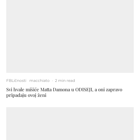
FBLičnosti
macchiato
·
2 min read
Svi hvale mišiće Matta Damona u ODISEJI, a oni zapravo
pripadaju ovoj ženi