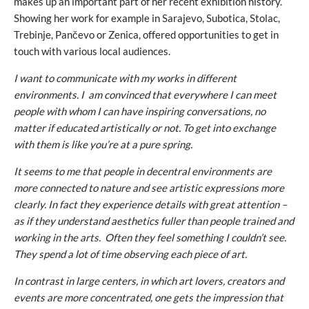
makes up an important part of her recent exhibition history.
Showing her work for example in Sarajevo, Subotica, Stolac,
Trebinje, Pančevo or Zenica, offered opportunities to get in
touch with various local audiences.
I want to communicate with my works in different
environments. I am convinced that everywhere I can meet
people with whom I can have inspiring conversations, no
matter if educated artistically or not. To get into exchange
with them is like you’re at a pure spring.
It seems to me that people in decentral environments are
more connected to nature and see artistic expressions more
clearly. In fact they experience details with great attention –
as if they understand aesthetics fuller than people trained and
working in the arts. Often they feel something I couldn’t see.
They spend a lot of time observing each piece of art.
In contrast in large centers, in which art lovers, creators and
events are more concentrated, one gets the impression that