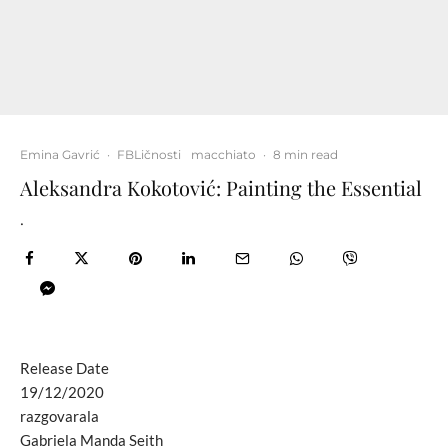
Emina Gavrić
·
FBLičnosti
macchiato
·
8 min read
Aleksandra Kokotović: Painting the Essential
.
Release Date
19/12/2020
razgovarala
Gabriela Manda Seith