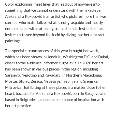
Color explosions meet lines that lead out of nowhere into
something that we cannot understand with the naked eye.
Aleksandra Kokotović is an artist who pictures more than we
can see, who materializes what is not graspable and mostly
not explicable with rationally trained minds. Instead her art
invites us to see beyond the lucid by diving into her abstract
paintings.
The special circumstances of this year brought her work,
which has been shown in Honolulu, Washington D.C. and Dubai,
closer to the audience in former Yugoslavia. In 2020 her art
has been shown in various places in the region, including
Sarajevo, Negotino and Kavadarci in Northern Macedonia,
Mostar, Stolac, Zenica, Nevesinje, Trebinje and Sremska
Mitrovica. Exhibiting at these places is a matter close to her
heart, because for Alexandra Kokotović, born in Sarajevo and
based in Belgrade, it connects her source of inspiration with
her art practice.