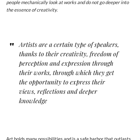
people mechanically look at works and do not go deeper into
the essence of creativity.
Artists are a certain type of speakers,
thanks to their creativity, freedom of
perception and expression through
their works, through which they get
the opportunity to express their
views, reflections and deeper
knowledge
Art holds many possibilities and is a safe harbor that outlasts