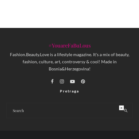
#YouareFaBuLous
Fashion.Beauty.Love is a lifestyle magazine. It's a mix of beauty,
fashion, culture, art, controversy & cool! Made in
Bosnia&Herzegovina!
Pretraga
×