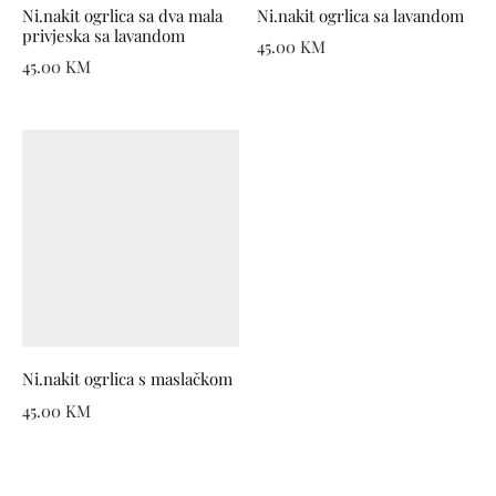
Ni.nakit ogrlica sa dva mala
Ni.nakit ogrlica sa lavandom
privjeska sa lavandom
45.00
KM
45.00
KM
Ni.nakit ogrlica s maslačkom
45.00
KM