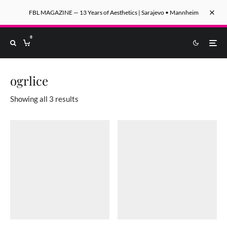
FBL MAGAZINE — 13 Years of Aesthetics | Sarajevo • Mannheim
0
ogrlice
Sorted by latest
Showing all 3 results