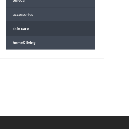
odjeća
accessories
skin care
home&living