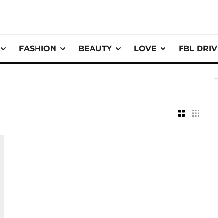
FASHION
BEAUTY
LOVE
FBL DRI