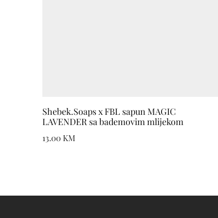
Shebek.Soaps x FBL sapun MAGIC
LAVENDER sa bademovim mlijekom
13.00
KM