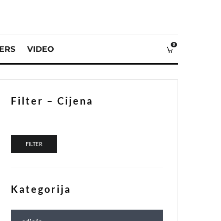
0
VERS
VIDEO
Filter – Cijena
Min price
Max price
FILTER
Kategorija