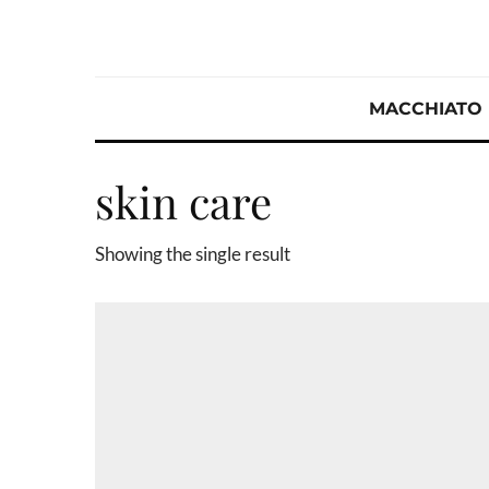
MACCHIATO
skin care
Showing the single result