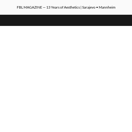
FBL MAGAZINE — 13 Years of Aesthetics | Sarajevo • Mannheim