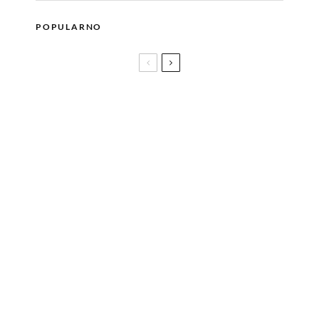
POPULARNO
MARA, dječiji brend nastao iz roditeljske ljubavi
Nova sezona serije THE LAST OF US