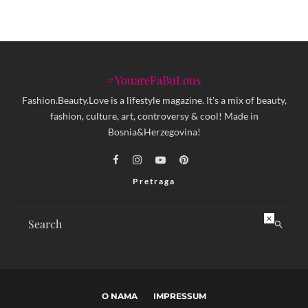
#YouareFaBuLous
Fashion.Beauty.Love is a lifestyle magazine. It's a mix of beauty,
fashion, culture, art, controversy & cool! Made in
Bosnia&Herzegovina!
Pretraga
×
O NAMA
IMPRESSUM