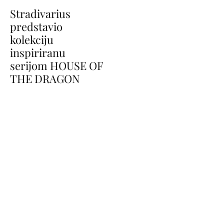
Stradivarius
predstavio
kolekciju
inspiriranu
serijom HOUSE OF
THE DRAGON