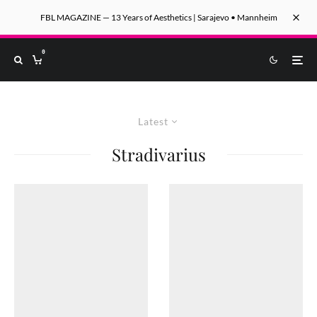
FBL MAGAZINE — 13 Years of Aesthetics | Sarajevo • Mannheim
0
Latest
Stradivarius