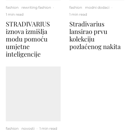
fashion
rewriting fashion
·
fashion
modni dodaci
·
1 min read
1 min read
STRADIVARIUS
Stradivarius
iznova izmišlja
lansirao prvu
modu pomoću
kolekciju
umjetne
pozlaćenog nakita
inteligencije
fashion
novosti
·
1 min read