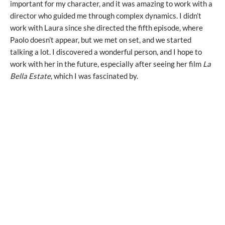
important for my character, and it was amazing to work with a
director who guided me through complex dynamics. I didn’t
work with Laura since she directed the fifth episode, where
Paolo doesn’t appear, but we met on set, and we started
talking a lot. I discovered a wonderful person, and I hope to
work with her in the future, especially after seeing her film
La
Bella Estate
, which I was fascinated by.