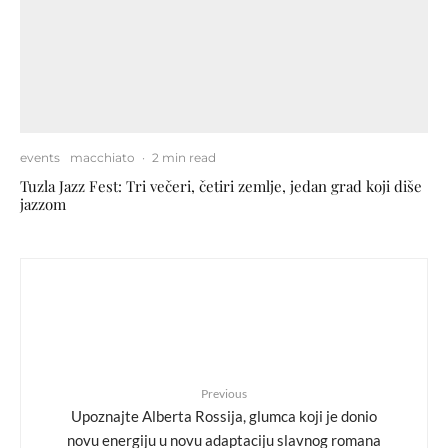
events
macchiato
·
2 min read
Tuzla Jazz Fest: Tri večeri, četiri zemlje, jedan grad koji diše
jazzom
Previous
Upoznajte Alberta Rossija, glumca koji je donio
novu energiju u novu adaptaciju slavnog romana