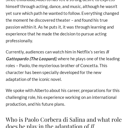
himself through acting, dance, and music, although he wasn’t
yet sure which path he wanted to follow. Everything changed
the moment he discovered theater – and found his true
passion within it. As he puts it, it was through learning and
experience that he made the decision to pursue acting
professionally.
Currently, audiences can watch him in Netflix’s series
Il
Gattopardo (The Leopard)
, where he plays one of the leading
roles – Paolo, the mysterious brother of Concetta. This
character has been specially developed for the new
adaptation of the iconic novel.
We spoke with Alberto about his career, preparations for this
challenging role, his experience working on an international
production, and his future plans.
Who is Paolo Corbera di Salina and what role
does he play in the adaptation of
Il