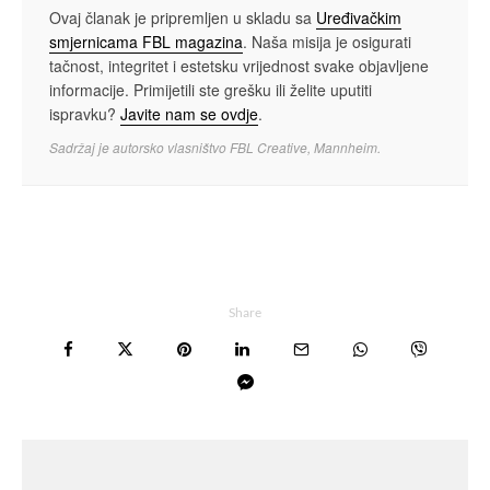
Ovaj članak je pripremljen u skladu sa
Uređivačkim
smjernicama FBL magazina
. Naša misija je osigurati
tačnost, integritet i estetsku vrijednost svake objavljene
informacije. Primijetili ste grešku ili želite uputiti
ispravku?
Javite nam se ovdje
.
Sadržaj je autorsko vlasništvo FBL Creative, Mannheim.
Share