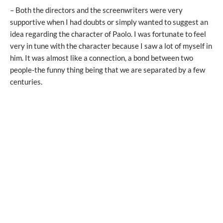
– Both the directors and the screenwriters were very
supportive when I had doubts or simply wanted to suggest an
idea regarding the character of Paolo. I was fortunate to feel
very in tune with the character because I saw a lot of myself in
him. It was almost like a connection, a bond between two
people-the funny thing being that we are separated by a few
centuries.