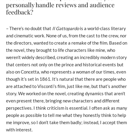
personally handle reviews and audience
feedback?
– There’s no doubt that
Il Gattopardo
is a world-class literary
and cinematic work. None of us, from the cast to the crew, nor
the directors, wanted to create a remake of the film. Based on
the novel, they brought to life characters like mine, who
weren’t widely described, creating an incredibly modern story
that centers not only on the prince and historical events but
also on Concetta, who represents a woman of our times, even
though it’s set in 1861. It’s natural that there are people who
are attached to Visconti’s film, just like me, but that’s another
story. We worked on the novel, creating dynamics that aren’t
even present there, bringing new characters and different
perspectives. I think criticism is essential. I often ask as many
people as possible to tell me what they honestly think to help
me improve, so I don’t take them badly; instead, I accept them
with interest.