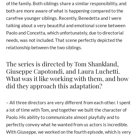
of the family. Both siblings share a similar responsibility, and
both are more aware of what is happening compared to the
carefree younger siblings. Recently, Benedetta and I were
talking about a very beautiful and emotional scene between
Paolo and Concetta, which unfortunately, due to directorial
needs, was not included. That scene perfectly depicted the
relationship between the two siblings.
The series is directed by Tom Shankland,
Giuseppe Capotondi, and Laura Luchetti.
What was it like working with them, and how
did they approach this adaptation?
– All three directors are very different from each other. I spent
a lot of time with Tom, and together we built the character of
Paolo. His ability to communicate almost playfully and to
perfectly convey what he wanted from us actors is incredible.
With Giuseppe, we worked on the fourth episode, which is very