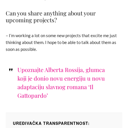
Can you share anything about your
upcoming projects?
– I’m working a lot on some new projects that excite me just
thinking about them. I hope to be able to talk about them as
soon as possible.
Upoznajte Alberta Rossija, glumca
koji je donio novu energiju u novu
adaptaciju slavnog romana ‘Il
Gattopardo’
UREĐIVAČKA TRANSPARENTNOST: