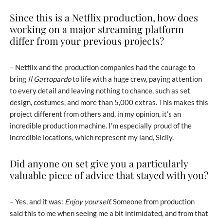
Since this is a Netflix production, how does
working on a major streaming platform
differ from your previous projects?
– Netflix and the production companies had the courage to
bring
Il Gattopardo
to life with a huge crew, paying attention
to every detail and leaving nothing to chance, such as set
design, costumes, and more than 5,000 extras. This makes this
project different from others and, in my opinion, it’s an
incredible production machine. I’m especially proud of the
incredible locations, which represent my land, Sicily.
Did anyone on set give you a particularly
valuable piece of advice that stayed with you?
– Yes, and it was:
Enjoy yourself.
Someone from production
said this to me when seeing me a bit intimidated, and from that