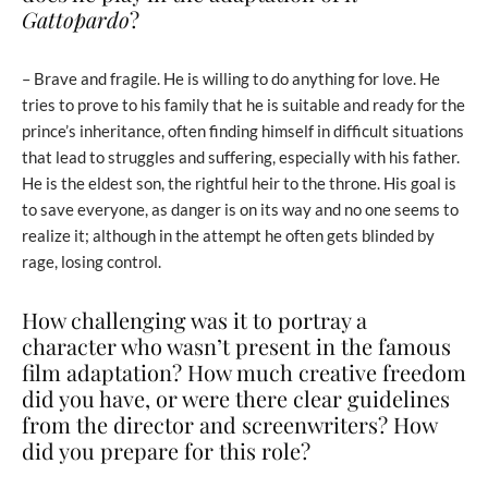
Gattopardo
?
– Brave and fragile. He is willing to do anything for love. He
tries to prove to his family that he is suitable and ready for the
prince’s inheritance, often finding himself in difficult situations
that lead to struggles and suffering, especially with his father.
He is the eldest son, the rightful heir to the throne. His goal is
to save everyone, as danger is on its way and no one seems to
realize it; although in the attempt he often gets blinded by
rage, losing control.
How challenging was it to portray a
character who wasn’t present in the famous
film adaptation? How much creative freedom
did you have, or were there clear guidelines
from the director and screenwriters? How
did you prepare for this role?