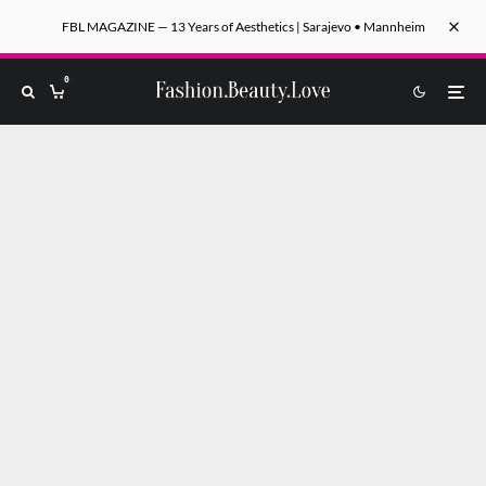
FBL MAGAZINE — 13 Years of Aesthetics | Sarajevo • Mannheim
0