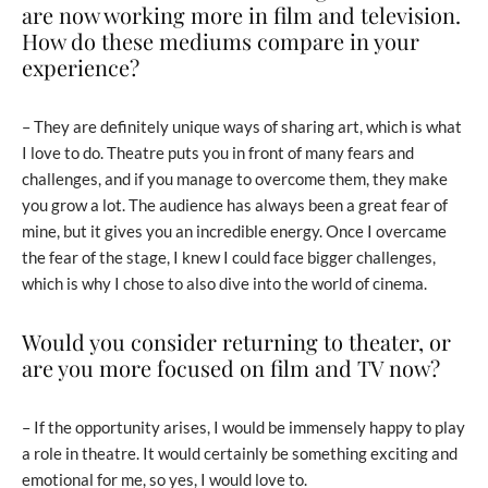
are now working more in film and television.
How do these mediums compare in your
experience?
– They are definitely unique ways of sharing art, which is what
I love to do. Theatre puts you in front of many fears and
challenges, and if you manage to overcome them, they make
you grow a lot. The audience has always been a great fear of
mine, but it gives you an incredible energy. Once I overcame
the fear of the stage, I knew I could face bigger challenges,
which is why I chose to also dive into the world of cinema.
Would you consider returning to theater, or
are you more focused on film and TV now?
– If the opportunity arises, I would be immensely happy to play
a role in theatre. It would certainly be something exciting and
emotional for me, so yes, I would love to.