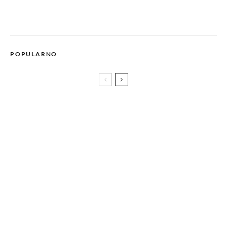
POPULARNO