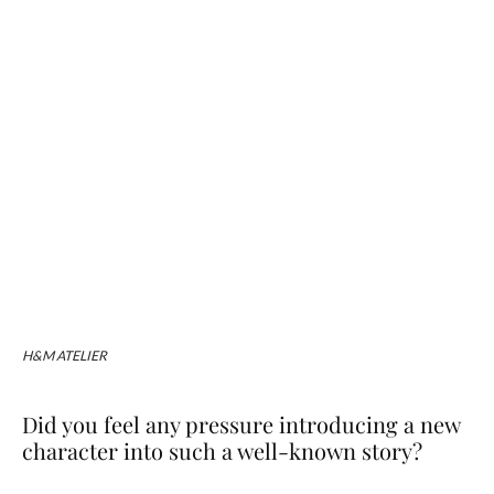
H&M ATELIER
Did you feel any pressure introducing a new
character into such a well-known story?