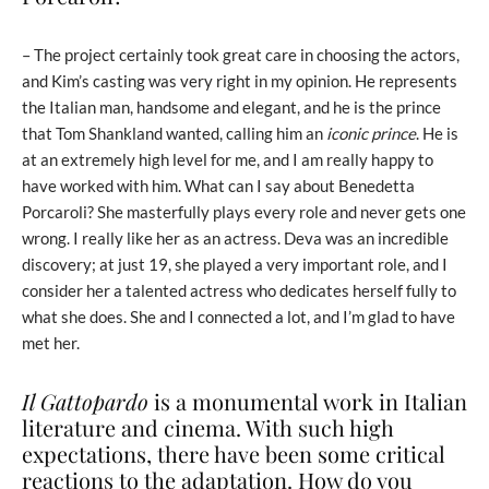
– The project certainly took great care in choosing the actors,
and Kim’s casting was very right in my opinion. He represents
the Italian man, handsome and elegant, and he is the prince
that Tom Shankland wanted, calling him an
iconic prince
. He is
at an extremely high level for me, and I am really happy to
have worked with him. What can I say about Benedetta
Porcaroli? She masterfully plays every role and never gets one
wrong. I really like her as an actress. Deva was an incredible
discovery; at just 19, she played a very important role, and I
consider her a talented actress who dedicates herself fully to
what she does. She and I connected a lot, and I’m glad to have
met her.
Il Gattopardo
is a monumental work in Italian
literature and cinema. With such high
expectations, there have been some critical
reactions to the adaptation. How do you