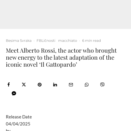
Besima Svraka
·
FBLičnosti
macchiato
·
6 min read
Meet Alberto Rossi, the actor who brought
new energy to the latest adaptation of the
iconic novel ‘Il Gattopardo’
Release Date
04/04/2025
by