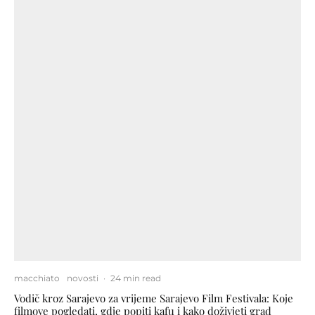
macchiato
novosti
·
24 min read
Vodič kroz Sarajevo za vrijeme Sarajevo Film Festivala: Koje
filmove pogledati, gdje popiti kafu i kako doživjeti grad