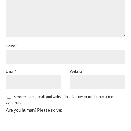
Name
*
Email
*
Website
Save my name, email, and website in this browser for the next time I
comment.
Are you human? Please solve: