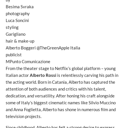
Besima Svraka
photography
Luca Soncini
styling
Garigliano
hair & make-up
Alberto Boggeri @TheGreenApple Italia
publicist
MPunto Comunicazione
From the theater stage to Netflix’s global platform – young
Italian actor
Alberto Rossi
is relentlessly carving his path in
the acting world. Born in Catania, Alberto has captured the
attention of both audiences and critics with his talent,
dedication, and versatility. After honing his craft alongside
some of Italy’s biggest cinematic names like Silvio Muccino
and Anna Foglietta, Alberto has shone in numerous film and
television projects.
Since childhood, Alberto has felt a strong desire to express