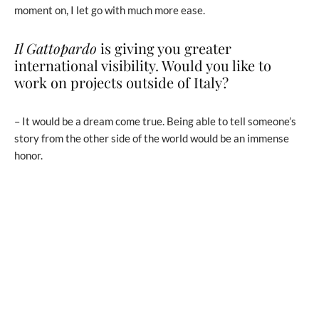
moment on, I let go with much more ease.
Il Gattopardo
is giving you greater
international visibility. Would you like to
work on projects outside of Italy?
– It would be a dream come true. Being able to tell someone’s
story from the other side of the world would be an immense
honor.