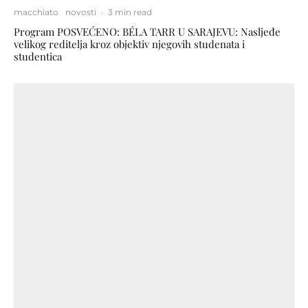
macchiato
novosti
·
3 min read
Program POSVEĆENO: BÉLA TARR U SARAJEVU: Nasljeđe
velikog reditelja kroz objektiv njegovih studenata i
studentica