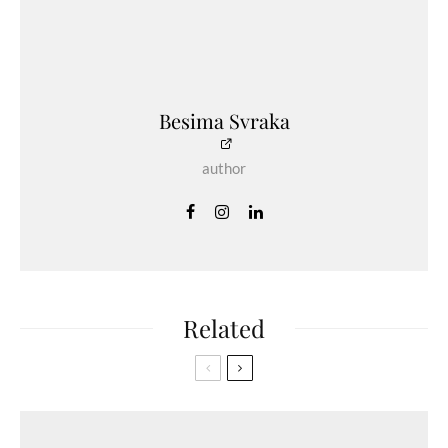
Besima Svraka
author
Related