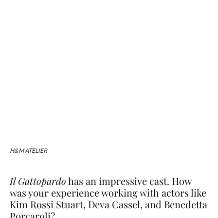
H&M ATELIER
Il Gattopardo
has an impressive cast. How
was your experience working with actors like
Kim Rossi Stuart, Deva Cassel, and Benedetta
Porcaroli?