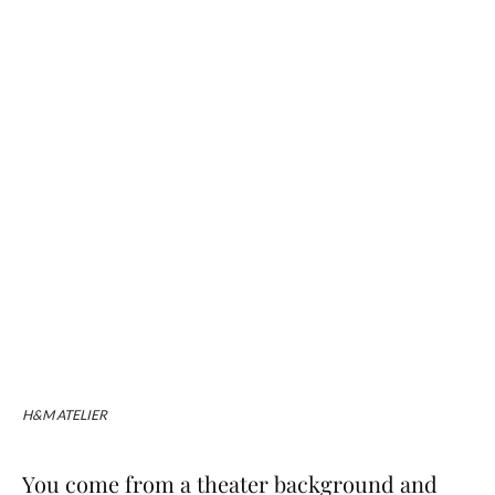
H&M ATELIER
You come from a theater background and