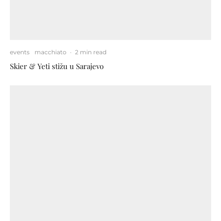
events
macchiato
·
2 min read
Skier & Yeti stižu u Sarajevo