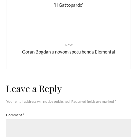
‘Il Gattopardo’
Next
Goran Bogdan u novom spotu benda Elemental
Leave a Reply
Your email address will not be published.
Required fields are marked
*
Comment
*