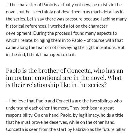
– The character of Paolo is actually not new; he exists in the
novel, but he is certainly not described in as much detail as in
the series. Let’s say there was pressure because, lacking many
historical references, I worked a lot on the character
development. During the process I found many aspects to
which I relate, bringing them in to Paolo – of course with that
came along the fear of not conveying the right intentions. But
in the end, I think I managed to do it.
Paolo is the brother of Concetta, who has an
important emotional arc in the novel. What
is their relationship like in the series?
– I believe that Paolo and Concetta are the two siblings who
understand each other the most. They both bear a great
responsibility. On one hand, Paolo, by legitimacy, holds a title
that he must prove he deserves, while on the other hand,
Concetta is seen from the start by Fabrizio as the future pillar