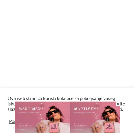
Keira Knightley neće više snimati scene seksa koje režiraju
muškarci
Beč slavi 150 godina pitke vode
DJ Jock nastupa u tuzlanskom klubu Palma
Ova web stranica koristi kolačiće za poboljšanje vašeg
×
iskustva. Za potpunu funkcionalnost web stranice odaberite
slažem se sa postavkama kolačića i politikama privatnosti.
stoposto i imsa predstavljaju VREMEPLOV
Postavke
Slažem se