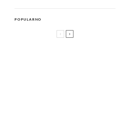
POPULARNO
The Prodigy, DJ Snake i Solomun predvode više od
30 novih imena koja stižu na jubilarni EXIT!