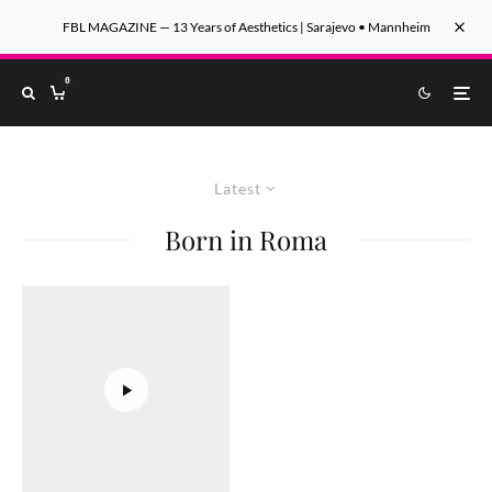
FBL MAGAZINE — 13 Years of Aesthetics | Sarajevo • Mannheim
0
Latest
Born in Roma