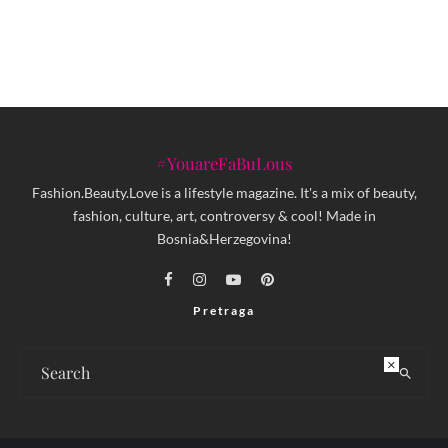
Baščaršije
#YouareFaBuLous
Fashion.Beauty.Love is a lifestyle magazine. It's a mix of beauty,
fashion, culture, art, controversy & cool! Made in
Bosnia&Herzegovina!
Pretraga
×