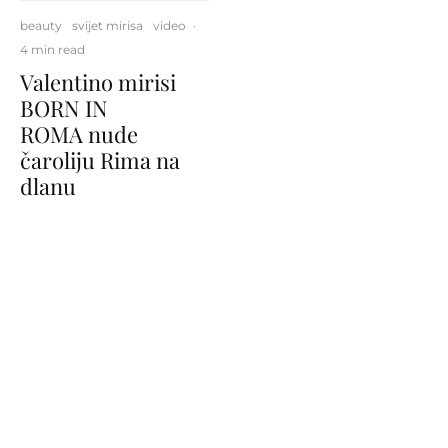
beauty
svijet mirisa
video
·
4 min read
Valentino mirisi
BORN IN
ROMA nude
čaroliju Rima na
dlanu