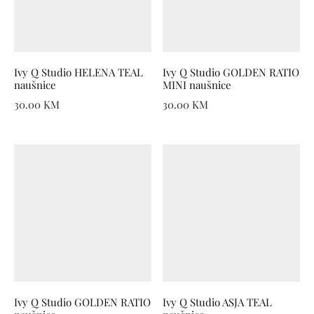
Ivy Q Studio HELENA TEAL
Ivy Q Studio GOLDEN RATIO
naušnice
MINI naušnice
30.00
KM
30.00
KM
Ivy Q Studio GOLDEN RATIO
Ivy Q Studio ASJA TEAL