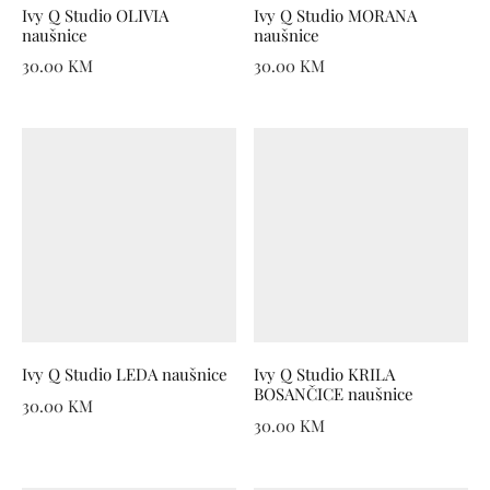
Ivy Q Studio OLIVIA
Ivy Q Studio MORANA
naušnice
naušnice
30.00
KM
30.00
KM
Ivy Q Studio LEDA naušnice
Ivy Q Studio KRILA
BOSANČICE naušnice
30.00
KM
30.00
KM