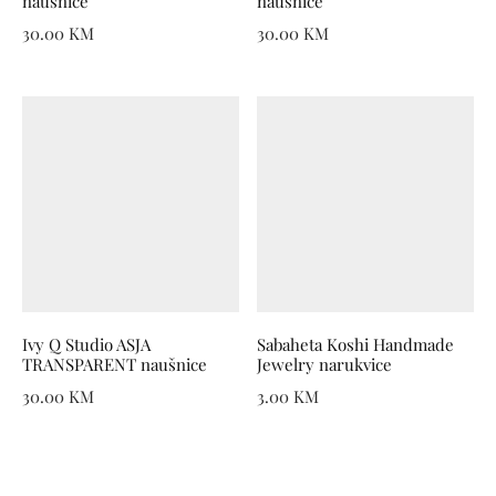
naušnice
naušnice
30.00
KM
30.00
KM
Ivy Q Studio ASJA
Sabaheta Koshi Handmade
TRANSPARENT naušnice
Jewelry narukvice
30.00
KM
3.00
KM