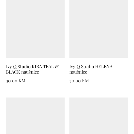
Ivy Q Studio KIRA TEAL &
Ivy Q Studio HELENA
BLACK naušnice
naušnice
30.00
KM
30.00
KM