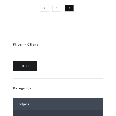
1
2
Filter – Cijena
Min price
Max price
FILTER
Kategorija
odjeća