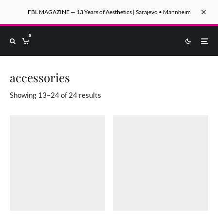
FBL MAGAZINE — 13 Years of Aesthetics | Sarajevo • Mannheim
0
accessories
Sorted by latest
Showing 13–24 of 24 results