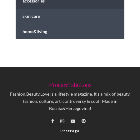
accessories
skin care
home&living
#YouareFaBuLous
Fashion.Beauty.Love is a lifestyle magazine. It's a mix of beauty,
fashion, culture, art, controversy & cool! Made in
Bosnia&Herzegovina!
Pretraga