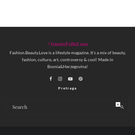
#YouareFaBuLous
Fashion.Beauty.Love is a lifestyle magazine. It's a mix of beauty,
fashion, culture, art, controversy & cool! Made in
Bosnia&Herzegovina!
Pretraga
×