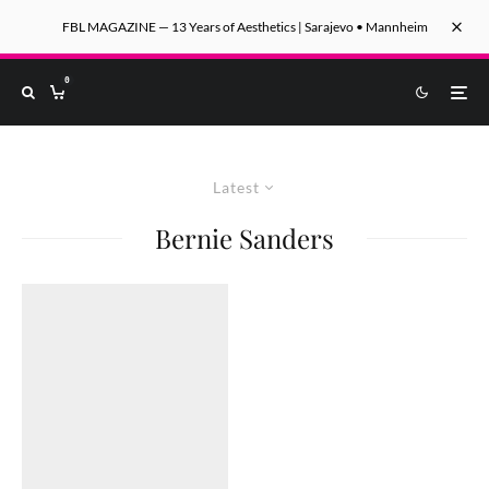
FBL MAGAZINE — 13 Years of Aesthetics | Sarajevo • Mannheim
0
Latest
Bernie Sanders