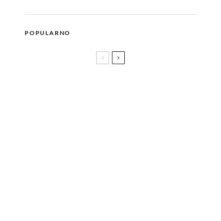
POPULARNO
Glam metal stil blogerice Sanje Savić