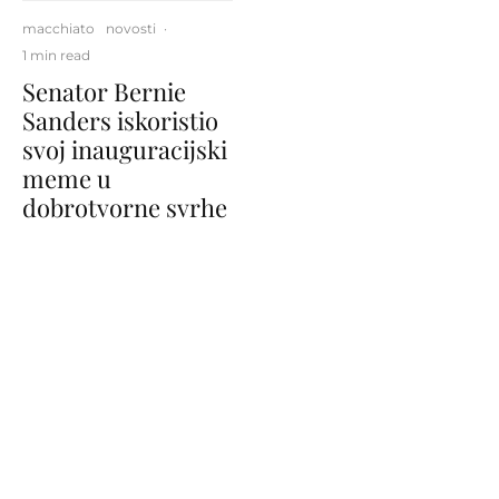
macchiato
novosti
·
1 min read
Senator Bernie
Sanders iskoristio
svoj inauguracijski
meme u
dobrotvorne svrhe