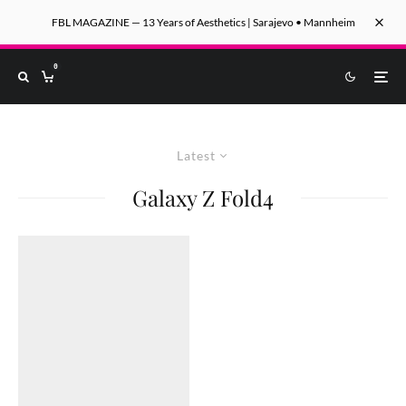
FBL MAGAZINE — 13 Years of Aesthetics | Sarajevo • Mannheim
0
Latest
Galaxy Z Fold4