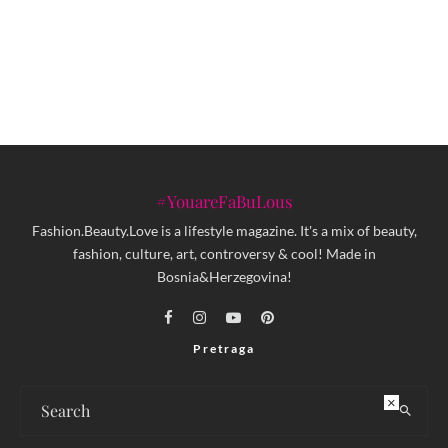
Objavljena knjiga MOJE DUBIOZE
Brane Jakubovića
#YouareFaBuLous
Fashion.Beauty.Love is a lifestyle magazine. It's a mix of beauty,
fashion, culture, art, controversy & cool! Made in
Bosnia&Herzegovina!
Pretraga
×