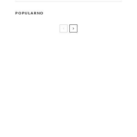
POPULARNO