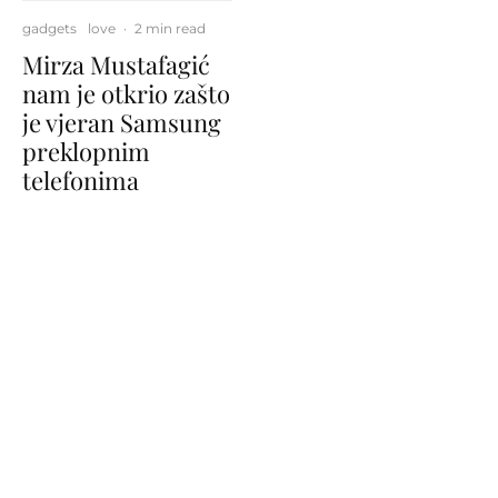
gadgets
love
·
2 min read
Mirza Mustafagić
nam je otkrio zašto
je vjeran Samsung
preklopnim
telefonima