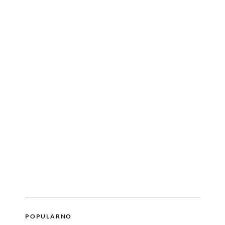
POPULARNO