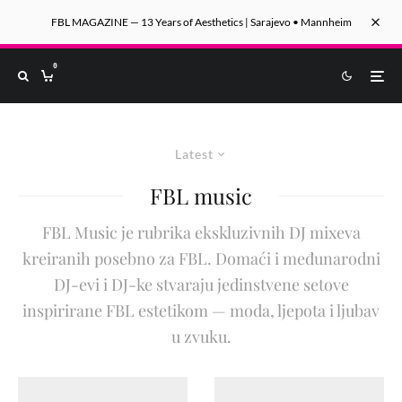
FBL MAGAZINE — 13 Years of Aesthetics | Sarajevo • Mannheim
0
Latest
FBL music
FBL Music je rubrika ekskluzivnih DJ mixeva
kreiranih posebno za FBL. Domaći i međunarodni
DJ-evi i DJ-ke stvaraju jedinstvene setove
inspirirane FBL estetikom — moda, ljepota i ljubav
u zvuku.