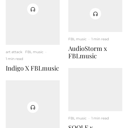
FBL music
·
1 min read
AudioStorm x
art attack
FBL music
·
FBLmusic
1 min read
Indigo X FBLmusic
FBL music
·
1 min read
SOOLE x