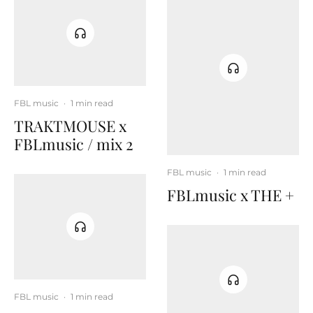
FBL music
·
1 min read
TRAKTMOUSE x
FBLmusic / mix 2
FBL music
·
1 min read
FBLmusic x THE +
FBL music
·
1 min read