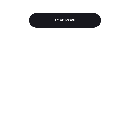
LOAD MORE