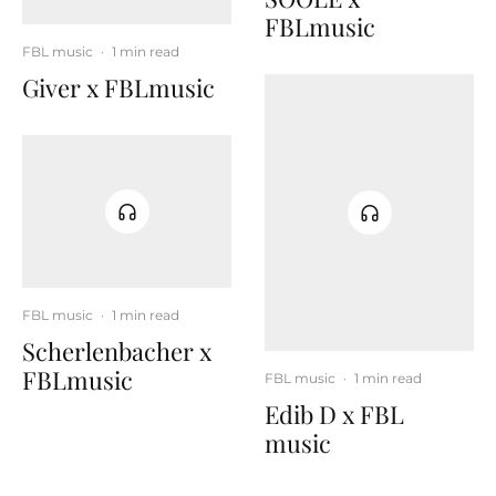
FBLmusic
FBL music
·
1 min read
Giver x FBLmusic
FBL music
·
1 min read
Scherlenbacher x
FBLmusic
FBL music
·
1 min read
Edib D x FBL
music