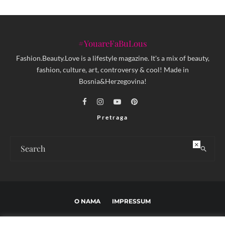
#YouareFaBuLous
Fashion.Beauty.Love is a lifestyle magazine. It's a mix of beauty,
fashion, culture, art, controversy & cool! Made in
Bosnia&Herzegovina!
Pretraga
×
O NAMA
IMPRESSUM
USLOVI KORIŠTENJA I UREĐIVAČKE SMJERNICE