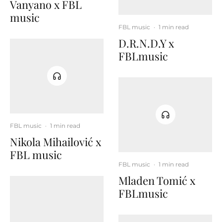
Vanyano x FBL
music
FBL music
·
1 min read
D.R.N.D.Y x
FBLmusic
FBL music
·
1 min read
Nikola Mihailović x
FBL music
FBL music
·
1 min read
Mladen Tomić x
FBLmusic