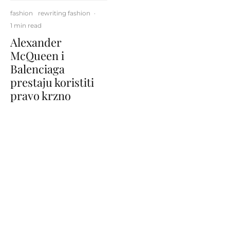
fashion
rewriting fashion
·
1 min read
Alexander
McQueen i
Balenciaga
prestaju koristiti
pravo krzno