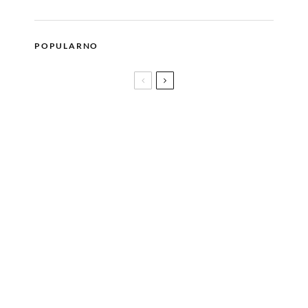
POPULARNO
Poduzetništvo jeste budućnost