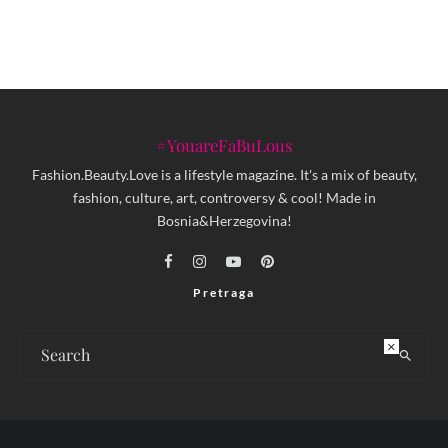
#YouareFaBuLous
Fashion.Beauty.Love is a lifestyle magazine. It's a mix of beauty,
fashion, culture, art, controversy & cool! Made in
Bosnia&Herzegovina!
Pretraga
×