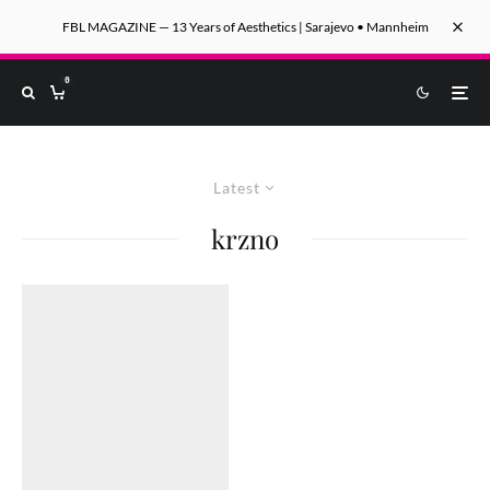
FBL MAGAZINE — 13 Years of Aesthetics | Sarajevo • Mannheim
0
Latest
krzno