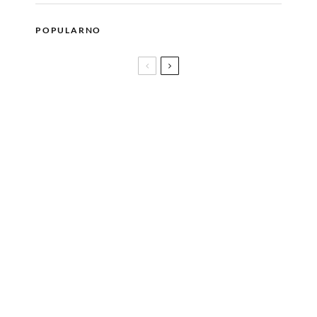
POPULARNO
U Bosanskom kulturnom centru bit će upriličen
razgovor sa pjesnikinjom i spisateljicom FERIDOM
DURAKOVIĆ