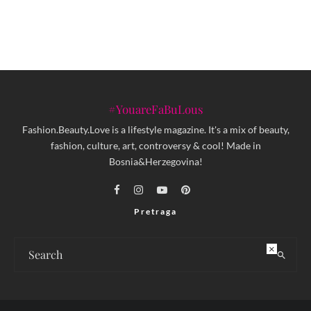
#YouareFaBuLous
Fashion.Beauty.Love is a lifestyle magazine. It's a mix of beauty,
fashion, culture, art, controversy & cool! Made in
Bosnia&Herzegovina!
Pretraga
×