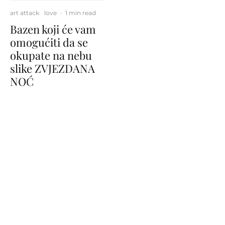
art attack
love
·
1 min read
Bazen koji će vam
omogućiti da se
okupate na nebu
slike ZVJEZDANA
NOĆ