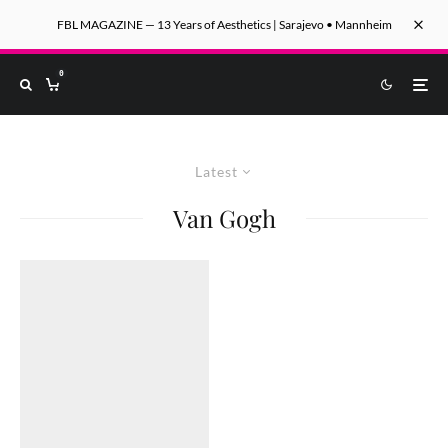
FBL MAGAZINE — 13 Years of Aesthetics | Sarajevo • Mannheim
0
Latest
Van Gogh